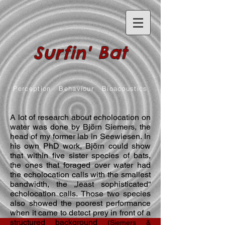
Surfin' Bat
Perception Behaviour Bioacoustics
A lot of research about echolocation on
water was done by
Björn Siemers
, the
head of my former lab in Seewiesen. In
his own PhD work, Björn could show
that within five sister species of bats,
the ones that foraged over water had
the echolocation calls with the smallest
bandwidth, the „least sophisticated“
echolocation calls. Those two species
also showed the poorest performance
when it came to detect prey in front of a
structured background
(Siemers &