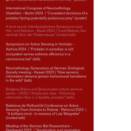
International Congress of Neuroethology
(Satellite)
– Berlin
2024
| "Consistent decisions of a
predator facing potentially poisonous prey" (poster)
A bruit secret: Interdisziplinäres Symposium zum
Hör- und Sehsinn - Basel 2024
| "Laut-Malerei: Der
sechste Sinn der Fledermäuse" (invited talk)
Symposium on Active Sensing in Animals
–
Aarhus
2024
| "Predator in paradise: a rich
ecosystem serves extreme efficiency in a
carnivorous bat" (talk)
Neuroethology Symposium at German Zoological
Society meeting - Kassel 2023
| "How sensory
information streams govern behavioural transitions
in the wild" (talk)
Bridging Brains and Bioacoustics virtual seminar
series
–
2023
| "A bat's-ear view - Following
information flow in a flexible predator" (talk)
Batsheva de Rothschild Conference on Active
Sensing: From Animals to Robots - Rehovot 2023
|
"
A brilliant mind - In memory of Lutz Wiegrebe"
(invited talk)
Meeting of the German Bat Researchers –
Greifswald 2022 |
"
Vocalization and navigation