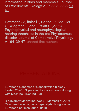
information in birds and mammals. Journal
of Experimental Biology 211:
2233-2238
Full
text
Hoffmann S
*
,
Baier L
*
, Borina F
*
, Schuller
G, Wiegrebe L, and Firzlaff U (2008)
Psychophysical and neurophysiological
hearing thresholds in the bat Phyllostomus
discolor. Journal of Comparative Physiology
A 194: 39-47
*shared first authors
PRESENTATIONS
European Congress of Conservation Biology
–
Leiden
2026
| "Upscaling biodiversity monitoring
with Machine Listening" (talk)
Biodiversity Monitoring Week
– Montpellier
2026
|
"Machine Listening as a capacity-building tool for
European bat monitoring" (talk)