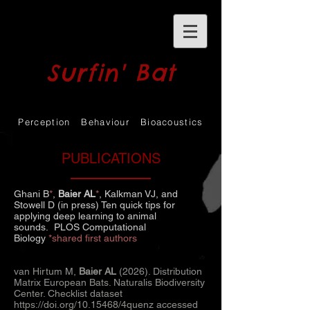
Surfin' Bat
Perception Behaviour Bioacoustics
PUBLICATIONS
Ghani B
*
,
Baier AL
*
, Kalkman VJ, and
Stowell D (in press)
Ten quick tips for
applying deep learning to animal
sounds.
PLOS Computational
Biology
*shared first authors
van Hirtum M,
Baier AL
(2026). Distribution
Matrix European Bats. Naturalis Biodiversity
Center. Checklist dataset
https://doi.org/10.15468/4quenz
accessed