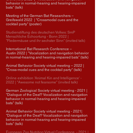
behavior in normal-hearing and hearing-impaired
bats" (talk)
Meeting of the German Bat Researchers –
Greifswald 2022 | "Crossmodal cues and the
cocktail party" (poster)
Studienstiftung des deutschen Volkes: SmP
Menschliche Echoortung - Bonn 2022
|
"Fledermäuse und ihr sechster Sinn" (invited talk)
International Bat Research Conference
–
Austin
2022
| "
Vocalization and navigation behavior
in normal-hearing and hearing-impaired bats" (talk)
Animal Behavior Society virtual meeting
–
2022 |
"Cross-modal cues and the cocktail party" (talk)
Online exhibition 'Animal Kin and Intelligence' -
2022
| "Awesome not fearsome" (invited talk)
German Zoological Society virtual meeting - 2021 |
"Dialogue of the Deaf? Vocalization and navigation
behavior in normal-hearing and hearing-impaired
bats" (talk)
Animal Behavior Society virtual meeting - 2021|
"Dialogue of the Deaf? Vocalization and navigation
behavior in normal-hearing and hearing-impaired
bats" (talk)​
European Zoo Nutrition Virtual Conference - 2021 |