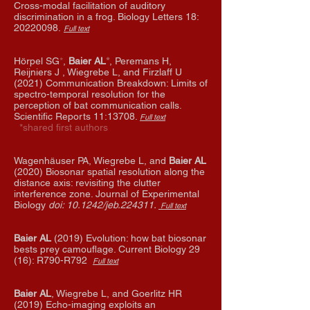
Cross-modal facilitation of auditory
discrimination in a frog.
Biology Letters 18:
20220098
.
Full text
Hörpel SG
*
,
Baier AL
*
, Peremans H,
Reijniers J , Wiegrebe L, and Firzlaff U
(2021) Communication Breakdown: Limits of
spectro-temporal resolution for the
perception of bat communication calls.
Scientific Reports 11:13708.
Full text
*shared first authors
Wagenhäuser PA, Wiegrebe L, and
Baier AL
(2020) Biosonar spatial resolution along the
distance axis: revisiting the clutter
interference zone.
Journal of Experimental
Biology
doi: 10.1242/jeb.224311.
Full text
Baier AL
(2019) Evolution: how bat biosonar
bests prey camouflage. Current Biology 29
(16): R790-R792
Full text
Baier AL
, Wiegrebe L, and Goerlitz HR
(2019) Echo-imaging exploits an