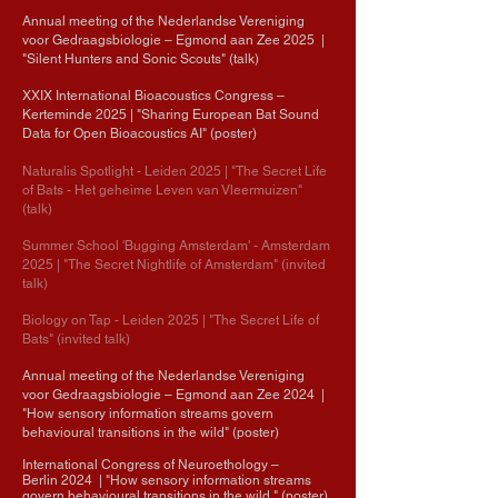
Annual meeting of the Nederlandse Vereniging
voor Gedraagsbiologie
– Egmond aan Zee
2025
|
"Silent Hunters and Sonic Scouts" (talk)
XXIX International Bioacoustics Congress
–
Kerteminde
2025
| "Sharing European Bat Sound
Data for Open Bioacoustics AI" (poster)
Naturalis Spotlight - Leiden 2025
| "The Secret Life
of Bats - Het geheime
Leven
van Vleermuizen"
(talk)
Summer School 'Bugging Amsterdam' - Amsterdam
2025
| "The Secret Nightlife of Amsterdam" (invited
talk)
Biology on Tap - Leiden 2025
| "The Secret Life of
Bats" (invited talk)
Annual meeting of the Nederlandse Vereniging
voor Gedraagsbiologie
– Egmond aan Zee
2024
|
"
How sensory information streams govern
behavioural transitions in the wild" (poster)
International Congress of Neuroethology
–
Berlin
2024
| "How sensory information streams
govern behavioural transitions in the wild " (poster)