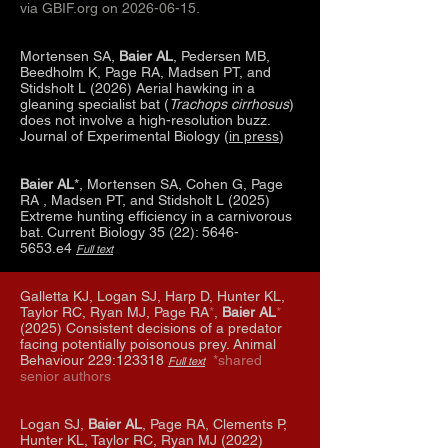
via GBIF.org on
2026-06-15
.
Mortensen SA,
Baier AL
, Pedersen MB,
Beedholm K, Page RA, Madsen PT, and
Stidsholt L (2026) Aerial hawking in a
gleaning specialist bat (
Trachops cirrhosus
)
does not involve a high-resolution buzz.
Journal of Experimental Biology (
in press
)
Baier AL
*, Mortensen SA, Cohen G, Page
RA , Madsen PT, and Stidsholt L (2025)
Extreme hunting efficiency in a carnivorous
bat. Current Biology 35 (22):
5646-
5653
.e4
Full text
Galletta KJ, Logan SJ, Harp D, Hunter KL,
Taylor RC, Ryan MJ, Page RA
*
,
Baier AL
*
(2025) Consistent decisions of a predator
facing potentially poisonous prey. Animal
Behaviour 229:123318
*shared
Full text
senior authors
Logan SJ,
Baier AL
, Page RA, Clements P,
Hunter KL, Taylor RC, Ryan MJ (2022)