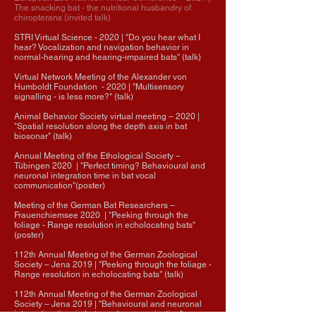
The snacking bat - the nutritional husbandry of
chiropterans (invited talk)
STRI Virtual Science - 2020 | "Do you hear what I
hear? Vocalization and navigation behavior in
normal-hearing and hearing-impaired bats" (talk)
Virtual Network Meeting of the Alexander von
Humboldt Foundation - 2020 | "Multisensory
signalling - is less more?" (talk)
Animal Behavior Society virtual meeting
–
2020 |
"Spatial resolution along the depth axis in bat
biosonar" (talk)
Annual Meeting of the Ethological Society
–
Tübingen
2020
| "Perfect timing? Behavioural and
neuronal integration time in bat vocal
communication"(poster)
Meeting of the German Bat Researchers –
Frauenchiemsee 2020 | "
Peeking through the
foliage - Range resolution in echolocating bats
"
(poster)
​112th Annual Meeting of the German Zoological
Society
– Jena 2019 | "Peeking through the foliage -
Range resolution in echolocating bats" (talk)
112th Annual Meeting of the German Zoological
Society
– Jena
2019
| "Behavioural and neuronal
integration time in bat vocal communication"