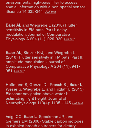
environmental high-pass filter to access
spatial information with a non-spatial sensor.
iScience 14:335-344
Full text
Baier AL
and Wiegrebe L (2018) Flutter
sensitivity in FM bats. Part I: delay
modulation. Journal of Comparative
Physiology A 204 (11): 929-939
Full text
Baier AL
, Stelzer K-J, and Wiegrebe L
(2018) Flutter sensitivity in FM bats. Part II:
amplitude modulation. Journal of
Comparative Physiology A 204 (11): 941-
951
Full text
Hoffmann S, Genzel D , Prosch S ,
Baier L
,
Weser S, Wiegrebe L, and Firzlaff U (2015)
Biosonar navigation above water I:
estimating flight height. Journal of
Neurophysiology 113(4):
1135-1145
Full text
Voigt CC,
Baier L
, Speakman JR, and
Siemers BM (2008) Stable carbon isotopes
in exhaled breath as tracers for dietary